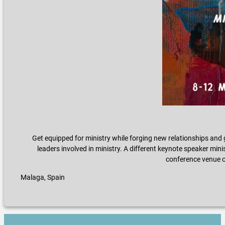
Get equipped for ministry while forging new relationships and 
leaders involved in ministry. A different keynote speaker minis
conference venue ch
Malaga, Spain