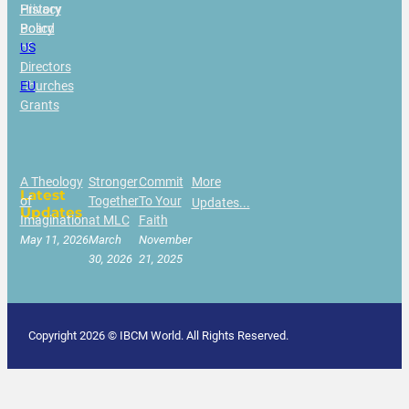
History
Privacy
Board
Policy
of
US
Directors
|
Churches
EU
Grants
A Theology
Stronger
Commit
More
Latest
of
Together
To Your
Updates...
Updates
Imagination
at MLC
Faith
May 11, 2026
March
November
30, 2026
21, 2025
Copyright 2026 © IBCM World. All Rights Reserved.