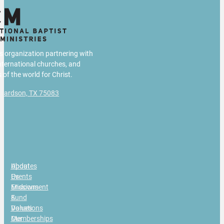
us organization partnering with
international churches, and
 of the world for Christ.
chardson, TX 75083
g
About
Updates
Us
Events
Missions
Endowment
&
Fund
Values
Donations
Our
Memberships