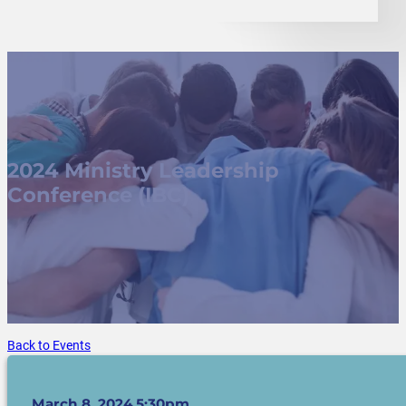
2024 Ministry Leadership
Conference (IBC)
Back to Events
March 8, 2024 5:30pm