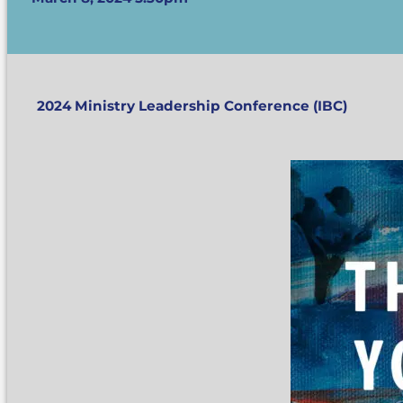
2024 Ministry Leadership Conference (IBC)