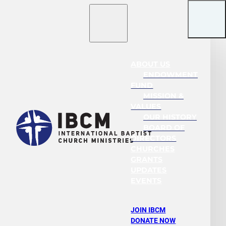
ABOUT US
ENDOWMENT
FUND
MISSION &
VALUES
OUR HISTORY
BOARD OF
DIRECTORS
CHURCHES
GRANTS
UPDATES
EVENTS
JOIN IBCM
DONATE NOW