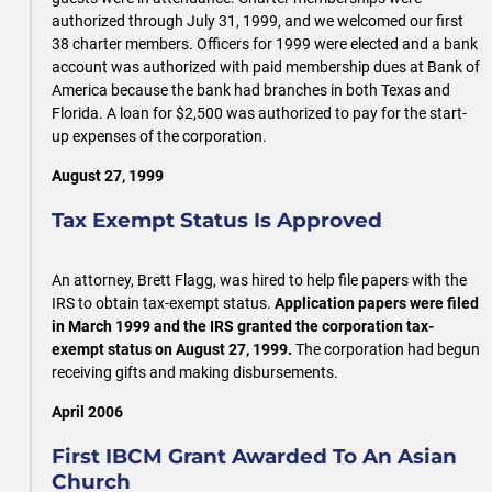
authorized through July 31, 1999, and we welcomed our first
38 charter members. Officers for 1999 were elected and a bank
account was authorized with paid membership dues at Bank of
America because the bank had branches in both Texas and
Florida. A loan for $2,500 was authorized to pay for the start-
up expenses of the corporation.
August 27, 1999
Tax Exempt Status Is Approved
An attorney, Brett Flagg, was hired to help file papers with the
IRS to obtain tax-exempt status.
Application papers were filed
in March 1999 and the IRS granted the corporation tax-
exempt status on August 27, 1999.
The corporation had begun
receiving gifts and making disbursements.
April 2006
First IBCM Grant Awarded To An Asian
Church