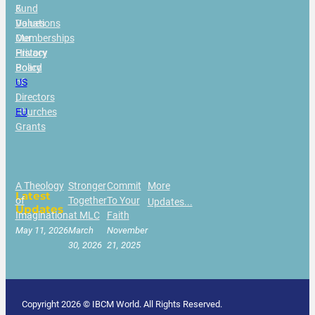
&
Fund
Values
Donations
Our
Memberships
History
Privacy
Board
Policy
of
US
Directors
|
Churches
EU
Grants
A Theology
Stronger
Commit
More
Latest
of
Together
To Your
Updates...
Updates
Imagination
at MLC
Faith
May 11, 2026
March
November
30, 2026
21, 2025
Copyright 2026 © IBCM World. All Rights Reserved.