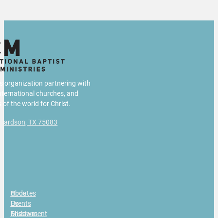
us organization partnering with
international churches, and
 of the world for Christ.
chardson, TX 75083
g
About
Updates
Us
Events
Missions
Endowment