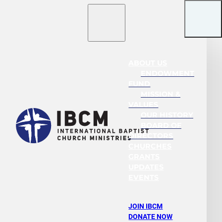
ABOUT US
ENDOWMENT
FUND
MISSION &
VALUES
OUR HISTORY
BOARD OF
DIRECTORS
CHURCHES
GRANTS
UPDATES
EVENTS
JOIN IBCM
DONATE NOW