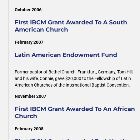
October 2006
First IBCM Grant Awarded To A South
American Church
February 2007
Latin American Endowment Fund
Former pastor of Bethel Church, Frankfurt, Germany, Tom Hill,
and his wife, Connie, gave $20,000 to the Fellowship of Latin
American Churches of the International Baptist Convention.
November 2007
First IBCM Grant Awarded To An African
Church
February 2008