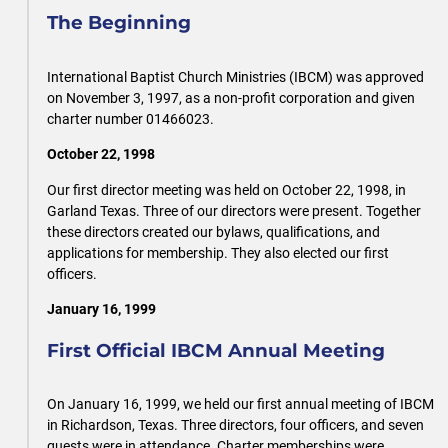
The Beginning
International Baptist Church Ministries (IBCM) was approved
on November 3, 1997, as a non-profit corporation and given
charter number 01466023.
October 22, 1998
Our first director meeting was held on October 22, 1998, in
Garland Texas. Three of our directors were present. Together
these directors created our bylaws, qualifications, and
applications for membership. They also elected our first
officers.
January 16, 1999
First Official IBCM Annual Meeting
On January 16, 1999, we held our first annual meeting of IBCM
in Richardson, Texas. Three directors, four officers, and seven
guests were in attendance. Charter memberships were