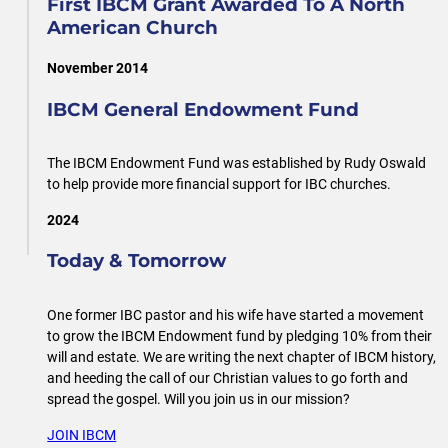
First IBCM Grant Awarded To A North
American Church
November 2014
IBCM General Endowment Fund
The IBCM Endowment Fund was established by Rudy Oswald
to help provide more financial support for IBC churches.
2024
Today & Tomorrow
One former IBC pastor and his wife have started a movement
to grow the IBCM Endowment fund by pledging 10% from their
will and estate. We are writing the next chapter of IBCM history,
and heeding the call of our Christian values to go forth and
spread the gospel. Will you join us in our mission?
JOIN IBCM