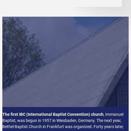
The first IBC (International Baptist Convention) church
, Immanuel
Baptist, was begun in 1957 in Wiesbaden, Germany. The next year,
Bethel Baptist Church in Frankfurt was organized. Forty years later,