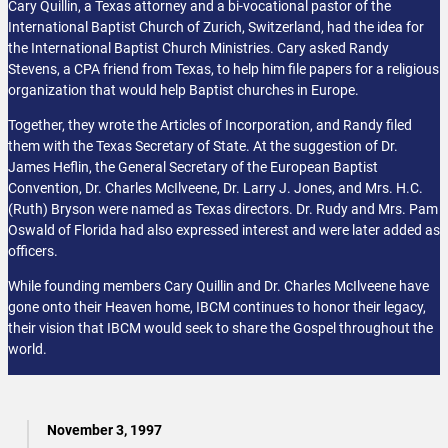
Cary Quillin, a Texas attorney and a bi-vocational pastor of the
International Baptist Church of Zurich, Switzerland, had the idea for
the International Baptist Church Ministries. Cary asked Randy
Stevens, a CPA friend from Texas, to help him file papers for a religious
organization that would help Baptist churches in Europe.
Together, they wrote the Articles of Incorporation, and Randy filed
them with the Texas Secretary of State. At the suggestion of Dr.
James Heflin, the General Secretary of the European Baptist
Convention, Dr. Charles McIlveene, Dr. Larry J. Jones, and Mrs. H.C.
(Ruth) Bryson were named as Texas directors. Dr. Rudy and Mrs. Pam
Oswald of Florida had also expressed interest and were later added as
officers.
While founding members Cary Quillin and Dr. Charles McIlveene have
gone onto their Heaven home, IBCM continues to honor their legacy,
their vision that IBCM would seek to share the Gospel throughout the
world.
November 3, 1997