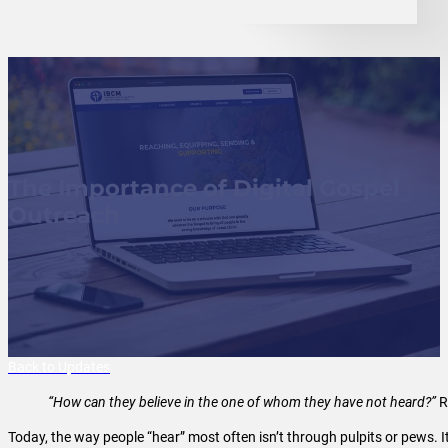
The Importance of Digital Gospel
Outreach
Back to Updates
“How can they believe in the one of whom they have not heard?”
R
Today, the way people “hear” most often isn’t through pulpits or pews. 