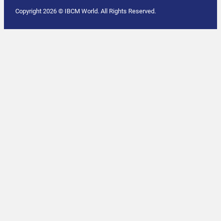
Copyright 2026 © IBCM World. All Rights Reserved.