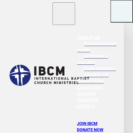
ABOUT US
ENDOWMENT
FUND
MISSION &
VALUES
OUR HISTORY
BOARD OF
DIRECTORS
CHURCHES
GRANTS
UPDATES
EVENTS
JOIN IBCM
DONATE NOW