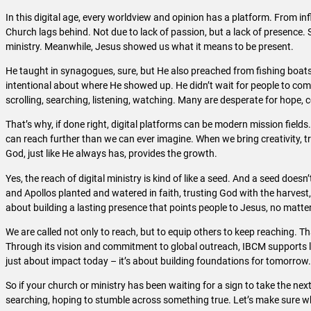
In this digital age, every worldview and opinion has a platform. From in
Church lags behind. Not due to lack of passion, but a lack of presence. Sad
ministry. Meanwhile, Jesus showed us what it means to be present.
He taught in synagogues, sure, but He also preached from fishing boats
intentional about where He showed up. He didn’t wait for people to come
scrolling, searching, listening, watching. Many are desperate for hope, 
That’s why, if done right, digital platforms can be modern mission fields
can reach further than we can ever imagine. When we bring creativity, t
God, just like He always has, provides the growth.
Yes, the reach of digital ministry is kind of like a seed. And a seed doesn’
and Apollos planted and watered in faith, trusting God with the harvest, w
about building a lasting presence that points people to Jesus, no matte
We are called not only to reach, but to equip others to keep reaching. T
Through its vision and commitment to global outreach, IBCM supports lead
just about impact today – it’s about building foundations for tomorrow
So if your church or ministry has been waiting for a sign to take the next
searching, hoping to stumble across something true. Let’s make sure wh