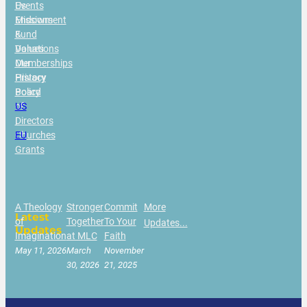
Us
Events
Missions
Endowment
&
Fund
Values
Donations
Our
Memberships
History
Privacy
Board
Policy
of
US
Directors
|
Churches
EU
Grants
A Theology
Stronger
Commit
More
Latest
of
Together
To Your
Updates...
Updates
Imagination
at MLC
Faith
May 11, 2026
March
November
30, 2026
21, 2025