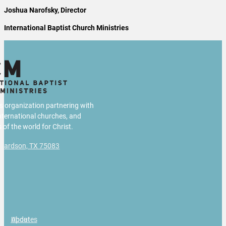
Joshua Narofsky, Director
International Baptist Church Ministries
us organization partnering with
international churches, and
 of the world for Christ.
chardson, TX 75083
g
About
Updates