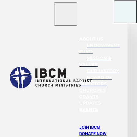
ABOUT US
ENDOWMENT
FUND
MISSION &
VALUES
OUR HISTORY
BOARD OF
DIRECTORS
CHURCHES
GRANTS
UPDATES
EVENTS
JOIN IBCM
DONATE NOW