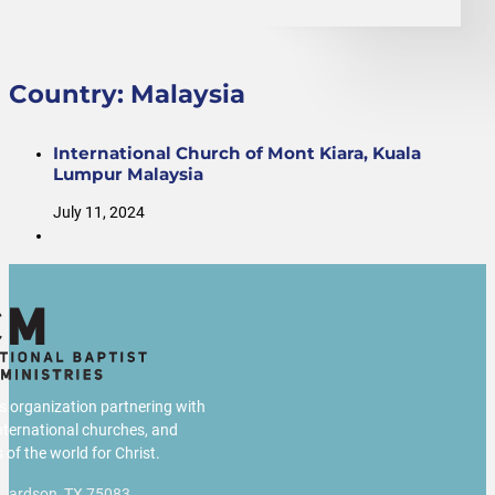
Country:
Malaysia
International Church of Mont Kiara, Kuala
Lumpur Malaysia
July 11, 2024
us organization partnering with
international churches, and
 of the world for Christ.
chardson, TX 75083