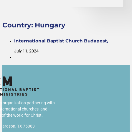
Country:
Hungary
International Baptist Church Budapest,
July 11, 2024
us organization partnering with
international churches, and
 of the world for Christ.
chardson, TX 75083