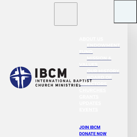
ABOUT US
ENDOWMENT
FUND
MISSION &
VALUES
OUR HISTORY
BOARD OF
DIRECTORS
CHURCHES
GRANTS
UPDATES
EVENTS
JOIN IBCM
DONATE NOW