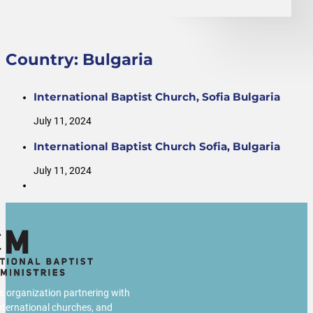
Country:
Bulgaria
International Baptist Church, Sofia Bulgaria
July 11, 2024
International Baptist Church Sofia, Bulgaria
July 11, 2024
us organization partnering with
international churches, and