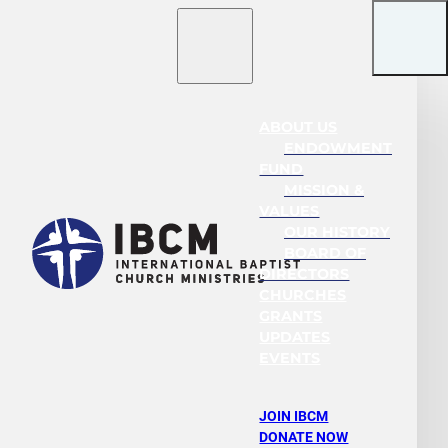
ABOUT US
ENDOWMENT
FUND
MISSION &
VALUES
OUR HISTORY
BOARD OF
DIRECTORS
CHURCHES
GRANTS
UPDATES
EVENTS
JOIN IBCM
DONATE NOW