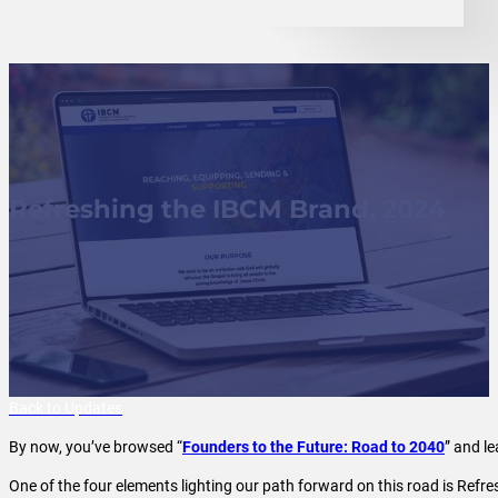
Refreshing the IBCM Brand, 2024
Back to Updates
By now, you’ve browsed “
Founders to the Future: Road to 2040
” and l
One of the four elements lighting our path forward on this road is Ref