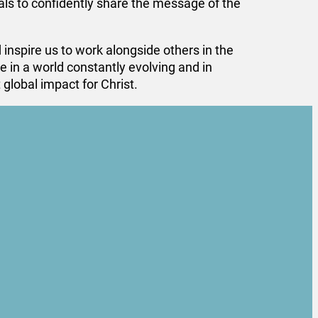
ls to confidently share the message of the
spire us to work alongside others in the
 in a world constantly evolving and in
global impact for Christ.