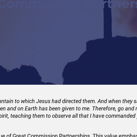
 Commission Partner
mountain to which Jesus had directed them. And when they
ven and on Earth has been given to me. Therefore, go and m
pirit, teaching them to observe all that I have commanded
e value of Great Commission Partnerships. This value em