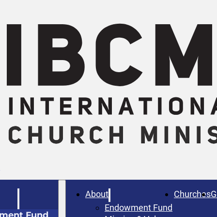
W
About
Churches
G
Endowment Fund
ment Fund