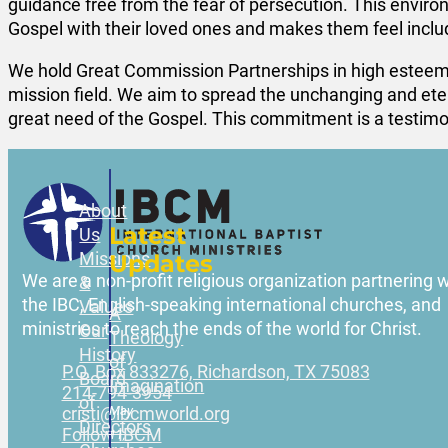
guidance free from the fear of persecution. This envir
Gospel with their loved ones and makes them feel includ
We hold Great Commission Partnerships in high esteem
mission field. We aim to spread the unchanging and eter
great need of the Gospel. This commitment is a testimony
About
Latest
Us
Missions
Updates
We are a non-profit religious organization partnering w
&
the IBC, English-speaking international churches, and
Values
A
ministries to reach the ends of the world for Christ.
Our
Theology
History
of
P.O. Box 833276, Richardson, TX 75083
Board
Imagination
214-794-3954
of
May
cristi@ibcmworld.org
Directors
Follow IBCM
11,