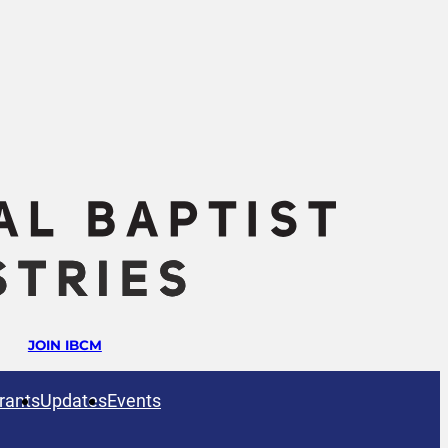
JOIN IBCM
rants
Updates
Events