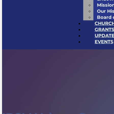
Missio
Our Hi
Board 
CHURC
GRANT
UPDATE
EVENTS