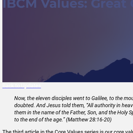
IBCM Values: Great
Back to Updates
Now, the eleven disciples went to Galilee, to the 
doubted. And Jesus told them, “All authority in hea
them in the name of the Father, Son, and the Holy S
to the end of the age.” (Matthew 28:16-20)
The third article in the Core Values series is our cor