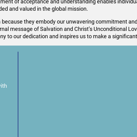
onment of acceptance and understanding enables individua
ed and valued in the global mission.
 because they embody our unwavering commitment and in
nal message of Salvation and Christ’s Unconditional Love
 to our dedication and inspires us to make a significant 
ith