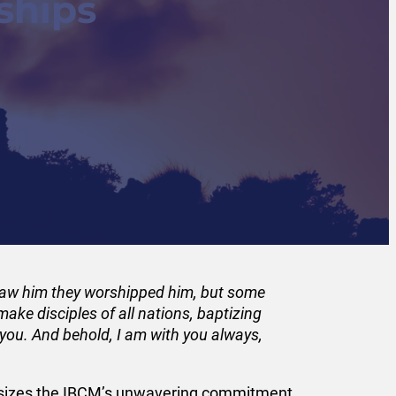
ships
 saw him they worshipped him, but some
ake disciples of all nations, baptizing
 you. And behold, I am with you always,
phasizes the IBCM’s unwavering commitment