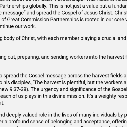
artnerships globally. This is not just a value but a funda
he message” and spread the Gospel of Jesus Christ. Christ
e of Great Commission Partnerships is rooted in our core 
ontinue our work.
ng body of Christ, with each member playing a crucial and in
hing out, preparing, and sending workers into the harvest
 spread the Gospel message across the harvest fields an
 his disciples, ‘The harvest is plentiful, but the workers 
tthew 9:37-38). The urgency and significance of the Gosp
 each of us plays in this divine mission. It’s a weighty res
nt.
nd deeply valued role in the lives of many individuals by
 a profound sense of belonging and acceptance, offering