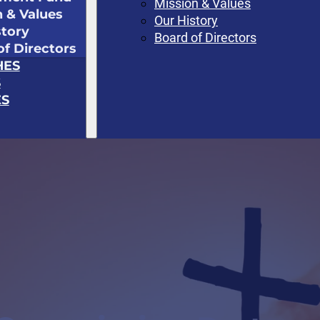
Mission & Values
n & Values
Our History
story
Board of Directors
of Directors
HES
S
S