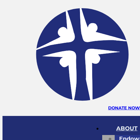
DONATE NO
ABOUT
Endow