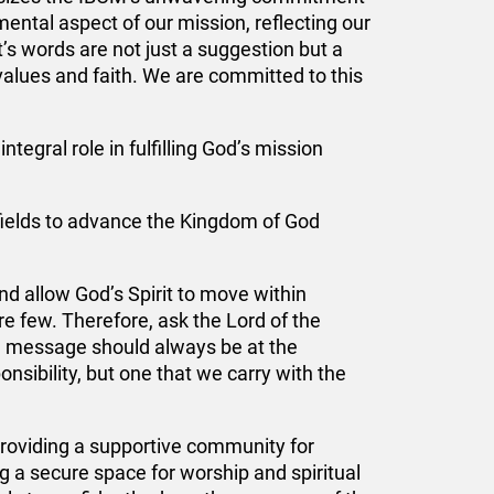
mental aspect of our mission, reflecting our
’s words are not just a suggestion but a
values and faith. We are committed to this
tegral role in fulfilling God’s mission
 fields to advance the Kingdom of God
d allow God’s Spirit to move within
are few. Therefore, ask the Lord of the
el message should always be at the
ponsibility, but one that we carry with the
 providing a supportive community for
 a secure space for worship and spiritual