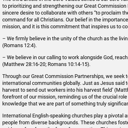
to prioritizing and strengthening our Great Commission P
sincere desire to collaborate with others “to proclaim t
command for all Christians. Our belief in the importanc
mission, and it is this commitment that inspires us to c
– We firmly believe in the unity of the church as the livi
(Romans 12:4).
– We believe in our calling to work alongside God, reac
(Matthew 28:16-20; Romans 10:14-15).
Through our Great Commission Partnerships, we seek to
international communities globally. Just as Jesus said to
harvest to send out workers into his harvest field’ (Ma
forefront of our mission, reminding us of the crucial role
knowledge that we are part of something truly significa
International English-speaking churches play a pivotal a
people from diverse backgrounds. These churches foster