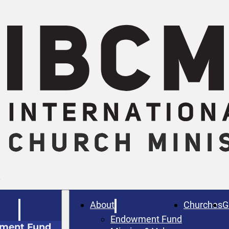
W
About
Churches
G
Endowment Fund
ment Fund