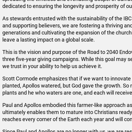
dedicated to ensuring the longevity and prosperity of o
As stewards entrusted with the sustainability of the IB
and supporting believers, we are fostering a thriving an
generations and cultivating the expansion of the churc
leave a lasting impact on a global scale.
This is the vision and purpose of the Road to 2040 E
three five-year giving campaigns. While this goal may se
we trust in your ability to help us achieve it.
Scott Cormode emphasizes that if we want to innovate wi
planted, Apollos watered, but God gave the growth. So 
plants and he who waters are one, and each will receive 
Paul and Apollos embodied this farmer-like approach a
ultimately enables them to mature into Christians ready
reaches every corner of the Earth each year and will cont
Since Paul and Apollos are no longer with us, we are re