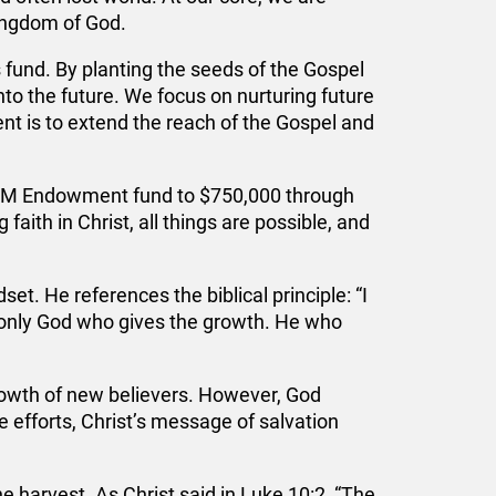
Kingdom of God.
 fund. By planting the seeds of the Gospel
nto the future. We focus on nurturing future
t is to extend the reach of the Gospel and
IBCM Endowment fund to $750,000 through
aith in Christ, all things are possible, and
t. He references the biblical principle: “I
t only God who gives the growth. He who
rowth of new believers. However, God
 efforts, Christ’s message of salvation
e harvest. As Christ said in Luke 10:2, “The