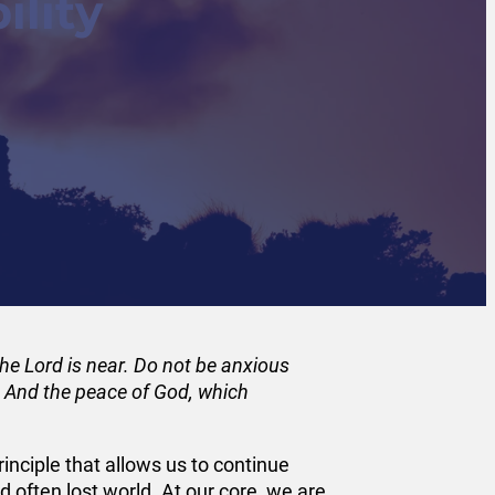
ility
 The Lord is near. Do not be anxious
d. And the peace of God, which
rinciple that allows us to continue
 often lost world. At our core, we are