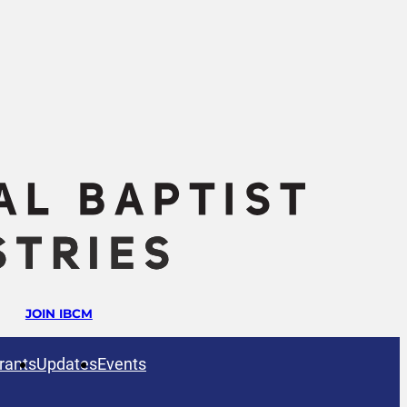
JOIN IBCM
rants
Updates
Events