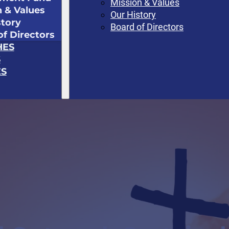
Mission & Values
n & Values
Our History
story
Board of Directors
of Directors
HES
S
S