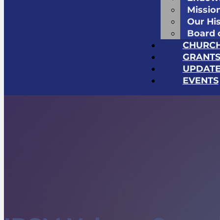
Missio
Our Hi
Board 
CHURC
GRANT
UPDATE
EVENTS