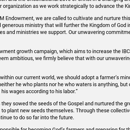
ur organization as we work strategically to advance the 
CM Endowment, we are called to cultivate and nurture this
d generous ministry that will further the Kingdom of God i
hes and ministries we support. Our unwavering commitmen
ndowment growth campaign, which aims to increase the 
em ambitious, we firmly believe that with our unwavering f
thin our current world, we should adopt a farmer’s mindse
neither he who plants nor he who waters is anything, bu
his wages according to his labor.”
s they sowed the seeds of the Gospel and nurtured the g
 to plant new seeds themselves. Through these collective
inue to do so far into the future.
sponsible for becoming God’s farmers and preparing for th