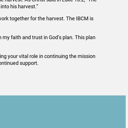
into his harvest.”
ork together for the harvest. The IBCM is
y faith and trust in God’s plan. This plan
g your vital role in continuing the mission
continued support.