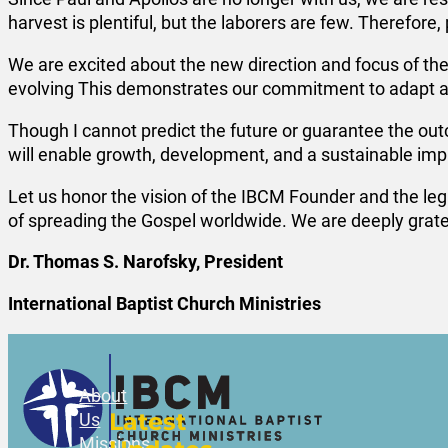
harvest is plentiful, but the laborers are few. Therefore,
We are excited about the new direction and focus of the
evolving This demonstrates our commitment to adapt an
Though I cannot predict the future or guarantee the out
will enable growth, development, and a sustainable impa
Let us honor the vision of the IBCM Founder and the lega
of spreading the Gospel worldwide. We are deeply gratef
Dr. Thomas S. Narofsky, President
International Baptist Church Ministries
About
Latest
Us
Missions