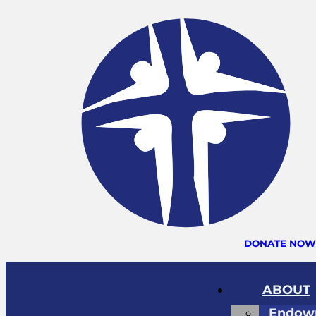
DONATE NO
ABOUT
Endow