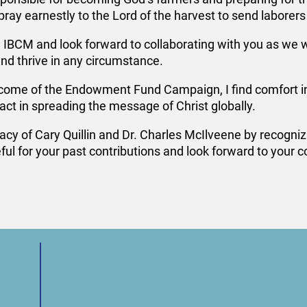
 pray earnestly to the Lord of the harvest to send laborers 
 IBCM and look forward to collaborating with you as we w
d thrive in any circumstance.
come of the Endowment Fund Campaign, I find comfort in m
ct in spreading the message of Christ globally.
cy of Cary Quillin and Dr. Charles McIlveene by recognizin
ul for your past contributions and look forward to your 