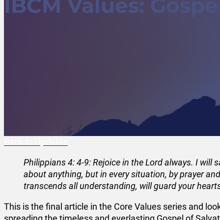
IBCM Values: Gospel
Back to Updates
Philippians 4: 4-9: Rejoice in the Lord always. I will
about anything, but in every situation, by prayer an
transcends all understanding, will guard your heart
This is the final article in the Core Values series and lo
spreading the timeless and everlasting Gospel of Salvati