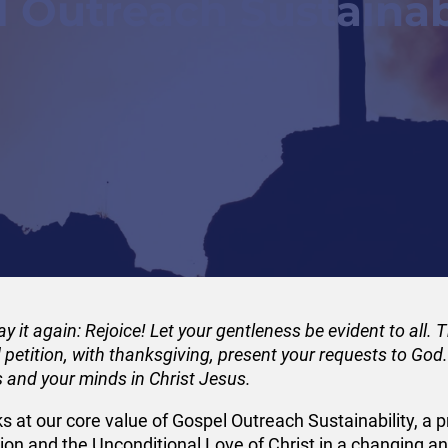
 Outreach Sustainab
 say it again: Rejoice! Let your gentleness be evident to all.
d petition, with thanksgiving, present your requests to Go
s and your minds in Christ Jesus.
oks at our core value of Gospel Outreach Sustainability, a p
on and the Unconditional Love of Christ in a changing and