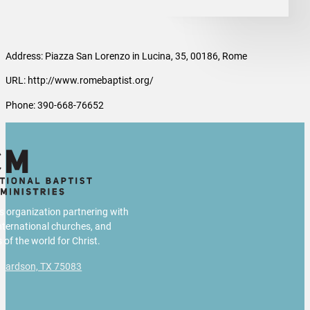
Address: Piazza San Lorenzo in Lucina, 35, 00186, Rome
URL: http://www.romebaptist.org/
Phone: 390-668-76652
us organization partnering with
international churches, and
 of the world for Christ.
chardson, TX 75083
g