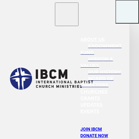
ABOUT US
ENDOWMENT
FUND
MISSION &
VALUES
OUR HISTORY
BOARD OF
DIRECTORS
CHURCHES
GRANTS
UPDATES
EVENTS
JOIN IBCM
DONATE NOW