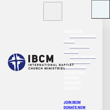
ABOUT US
ENDOWMENT
FUND
MISSION &
VALUES
OUR HISTORY
BOARD OF
DIRECTORS
CHURCHES
GRANTS
UPDATES
EVENTS
JOIN IBCM
DONATE NOW