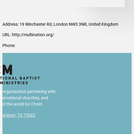
Address: 19 Winchester Rd, London NW3 3NR, United Kingdom
URL: http://multination.org/
Phone:
us organization partnering with
international churches, and
 of the world for Christ.
chardson, TX 75083
g