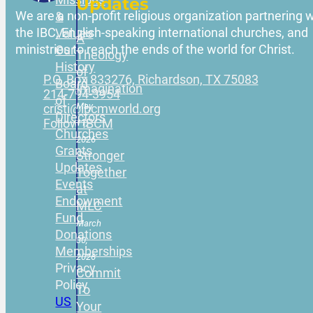
Updates
We are a non-profit religious organization partnering w
&
the IBC, English-speaking international churches, and
Values
A
ministries to reach the ends of the world for Christ.
Our
Theology
History
of
P.O. Box 833276, Richardson, TX 75083
Board
Imagination
214-794-3954
of
May
cristi@ibcmworld.org
Directors
Follow IBCM
11,
Churches
2026
Grants
Stronger
Updates
Together
Events
at
Endowment
MLC
Fund
March
Donations
30,
Memberships
2026
Privacy
Commit
Policy
To
US
Your