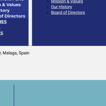
Mission & Values
n & Values
Our History
story
Board of Directors
of Directors
HES
S
S
, Malaga, Spain