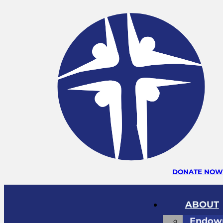
DONATE NO
ABOUT
Endow