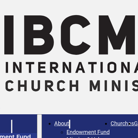
W
About
Churches
G
Endowment Fund
ment Fund