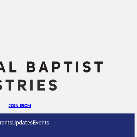
JOIN IBCM
rants
Updates
Events