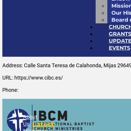
Missio
Our Hi
Board 
CHURC
GRANT
UPDATE
EVENTS
Address: Calle Santa Teresa de Calahonda, Mijas 29649
URL: https://www.cibc.es/
Phone:
About
Latest
Us
Missions