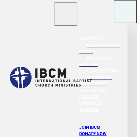
ABOUT US
ENDOWMENT
FUND
MISSION &
VALUES
OUR HISTORY
BOARD OF
DIRECTORS
CHURCHES
GRANTS
UPDATES
EVENTS
JOIN IBCM
DONATE NOW