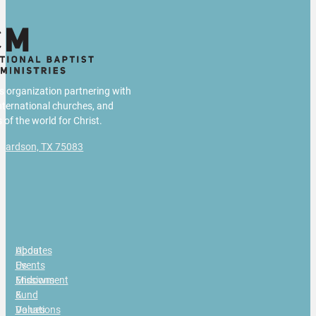
us organization partnering with
international churches, and
 of the world for Christ.
chardson, TX 75083
g
About
Updates
Us
Events
Missions
Endowment
&
Fund
Values
Donations