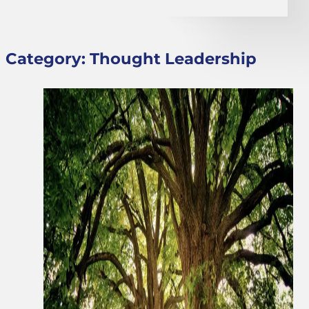
Category:
Thought Leadership