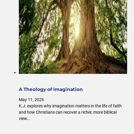
A Theology of Imagination
May 11, 2026
K.J. explores why imagination matters in the life of faith
and how Christians can recover a richer, more biblical
view…